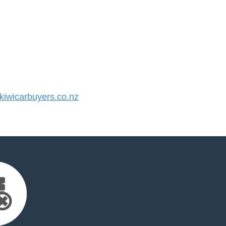
iwicarbuyers.co.nz