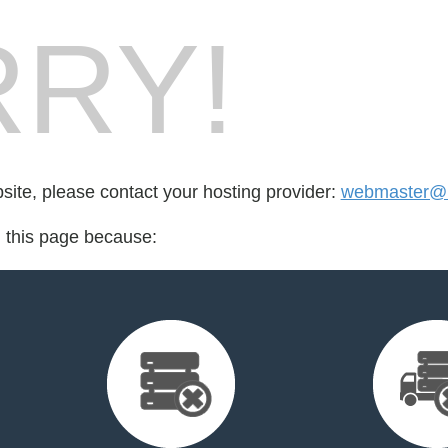
RY!
bsite, please contact your hosting provider:
webmaster@k
d this page because: