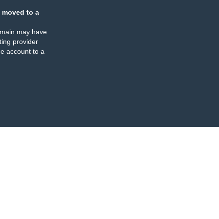
 moved to a
omain may have
ing provider
e account to a