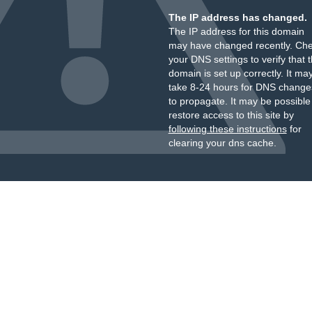
The IP address has changed.
The IP address for this domain
may have changed recently. Ch
your DNS settings to verify that 
domain is set up correctly. It ma
take 8-24 hours for DNS change
to propagate. It may be possible
restore access to this site by
following these instructions
for
clearing your dns cache.