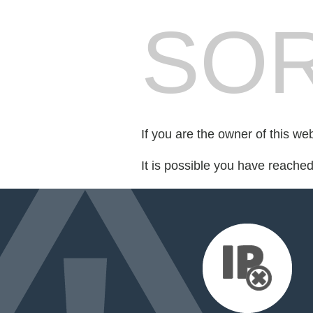
SOR
If you are the owner of this we
It is possible you have reache